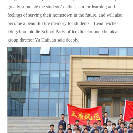
greatly stimulate the students' enthusiasm for learning and
feelings of serving their hometown in the future, and will also
become a beautiful life memory for students." Lead teacher -
Dingzhou middle School Party office director and chemical
group director Yu Haijuan said deeply.