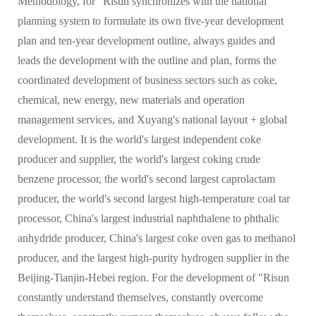
Methodology, for "Risun synchronizes with the national
planning system to formulate its own five-year development
plan and ten-year development outline, always guides and
leads the development with the outline and plan, forms the
coordinated development of business sectors such as coke,
chemical, new energy, new materials and operation
management services, and Xuyang's national layout + global
development. It is the world's largest independent coke
producer and supplier, the world's largest coking crude
benzene processor, the world's second largest caprolactam
producer, the world's second largest high-temperature coal tar
processor, China's largest industrial naphthalene to phthalic
anhydride producer, China's largest coke oven gas to methanol
producer, and the largest high-purity hydrogen supplier in the
Beijing-Tianjin-Hebei region. For the development of "Risun
constantly understand themselves, constantly overcome