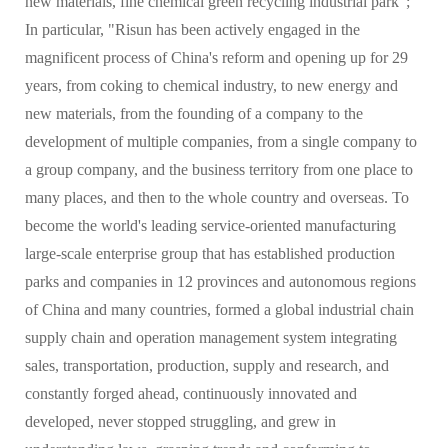
new materials, fine chemical green recycling industrial park";
In particular, "Risun has been actively engaged in the
magnificent process of China's reform and opening up for 29
years, from coking to chemical industry, to new energy and
new materials, from the founding of a company to the
development of multiple companies, from a single company to
a group company, and the business territory from one place to
many places, and then to the whole country and overseas. To
become the world's leading service-oriented manufacturing
large-scale enterprise group that has established production
parks and companies in 12 provinces and autonomous regions
of China and many countries, formed a global industrial chain
supply chain and operation management system integrating
sales, transportation, production, supply and research, and
constantly forged ahead, continuously innovated and
developed, never stopped struggling, and grew in