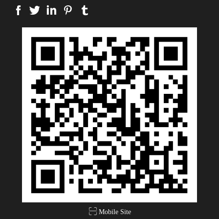
Mobile Site