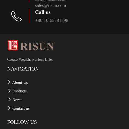
sales@risun.com
Call us
+86-10-63781398
Create Wealth, Perfect Life.
NAVIGATION
About Us
Products
News
Contact us
FOLLOW US