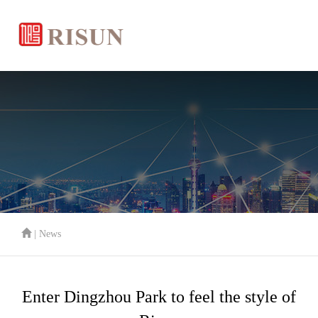
| News
Enter Dingzhou Park to feel the style of