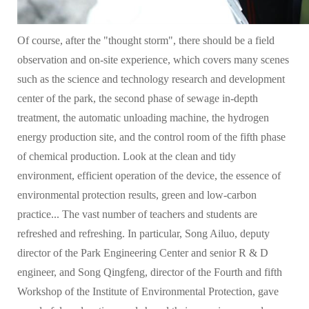
Of course, after the "thought storm", there should be a field
observation and on-site experience, which covers many scenes
such as the science and technology research and development
center of the park, the second phase of sewage in-depth
treatment, the automatic unloading machine, the hydrogen
energy production site, and the control room of the fifth phase
of chemical production. Look at the clean and tidy
environment, efficient operation of the device, the essence of
environmental protection results, green and low-carbon
practice... The vast number of teachers and students are
refreshed and refreshing. In particular, Song Ailuo, deputy
director of the Park Engineering Center and senior R & D
engineer, and Song Qingfeng, director of the Fourth and fifth
Workshop of the Institute of Environmental Protection, gave