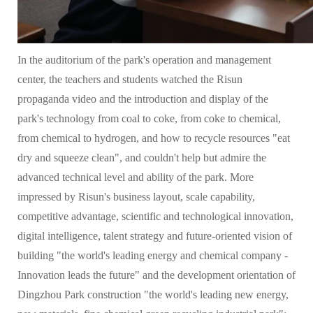
In the auditorium of the park's operation and management
center, the teachers and students watched the Risun
propaganda video and the introduction and display of the
park's technology from coal to coke, from coke to chemical,
from chemical to hydrogen, and how to recycle resources "eat
dry and squeeze clean", and couldn't help but admire the
advanced technical level and ability of the park. More
impressed by Risun's business layout, scale capability,
competitive advantage, scientific and technological innovation,
digital intelligence, talent strategy and future-oriented vision of
building "the world's leading energy and chemical company -
Innovation leads the future" and the development orientation of
Dingzhou Park construction "the world's leading new energy,