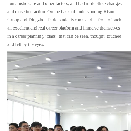
humanistic care and other factors, and had in-depth exchanges
and close interaction. On the basis of understanding Risun
Group and Dingzhou Park, students can stand in front of such
an excellent and real career platform and immerse themselves
in a career planning "class" that can be seen, thought, touched
and felt by the eyes.