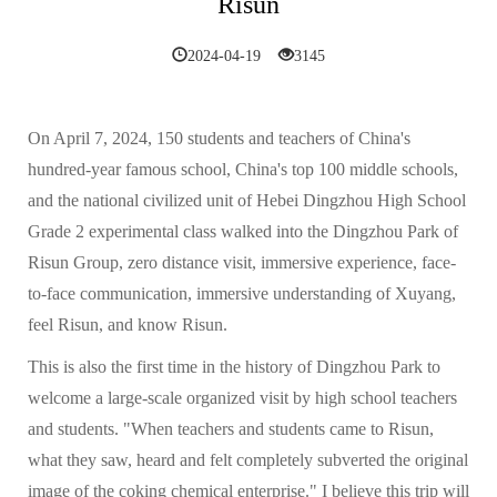
Risun
2024-04-19
3145
On April 7, 2024, 150 students and teachers of China's
hundred-year famous school, China's top 100 middle schools,
and the national civilized unit of Hebei Dingzhou High School
Grade 2 experimental class walked into the Dingzhou Park of
Risun Group, zero distance visit, immersive experience, face-
to-face communication, immersive understanding of Xuyang,
feel Risun, and know Risun.
This is also the first time in the history of Dingzhou Park to
welcome a large-scale organized visit by high school teachers
and students. "When teachers and students came to Risun,
what they saw, heard and felt completely subverted the original
image of the coking chemical enterprise." I believe this trip will