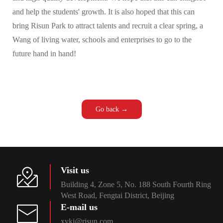
and help the students' growth. It is also hoped that this can
bring Risun Park to attract talents and recruit a clear spring, a
Wang of living water, schools and enterprises to go to the
future hand in hand!
Go back →
Visit us
Building 4, Zone 5, No. 188 South Fourth Ring
West Road, Fengtai District, Beijing
E-mail us
xykj@risun.com