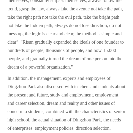
themselves, constantly surpass themselves, always follow the
trend, grasp the law, always take the avenue not take the path,
take the right path not take the evil path, take the bright path
not take the hidden path, always do not lose direction, do not
mess up, the logic is clear and clear, the method is simple and
clear", ''Risun gradually expanded the ideals of one founder to
hundreds of people, thousands of people, and now 15,000
people, and gradually turned the dream of one person into the
dream of a powerful organization."
In addition, the management, experts and employees of
Dingzhou Park also discussed with teachers and students about
the present and future, study and employment, employment
and career selection, dream and reality and other issues of
concern to students, combined with the characteristics of senior
high school, the actual situation of Dingzhou Park, the needs
of enterprises, employment policies, direction selection,