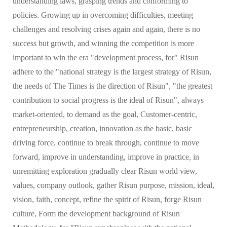
understanding laws, grasping trends and conforming to
policies. Growing up in overcoming difficulties, meeting
challenges and resolving crises again and again, there is no
success but growth, and winning the competition is more
important to win the era "development process, for" Risun
adhere to the "national strategy is the largest strategy of Risun,
the needs of The Times is the direction of Risun", "the greatest
contribution to social progress is the ideal of Risun", always
market-oriented, to demand as the goal, Customer-centric,
entrepreneurship, creation, innovation as the basic, basic
driving force, continue to break through, continue to move
forward, improve in understanding, improve in practice, in
unremitting exploration gradually clear Risun world view,
values, company outlook, gather Risun purpose, mission, ideal,
vision, faith, concept, refine the spirit of Risun, forge Risun
culture, Form the development background of Risun