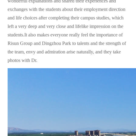
wonderful explanations and shared their experiences and
exchanges with the students about their employment direction
and life choices after completing their campus studies, which
left a very deep and very close and lifelike impression on the
students.It also makes everyone really feel the importance of
Risun Group and Dingzhou Park to talents and the strength of
the team, envy and admiration arise naturally, and they take
photos with Dr.