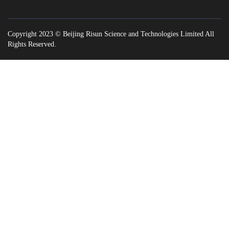
Copyright 2023 © Beijing Risun Science and Technologies Limited All
Rights Reserved.