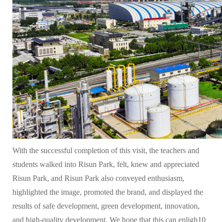
With the successful completion of this visit, the teachers and
students walked into Risun Park, felt, knew and appreciated
Risun Park, and Risun Park also conveyed enthusiasm,
highlighted the image, promoted the brand, and displayed the
results of safe development, green development, innovation,
and high-quality development. We hope that this can enligh10