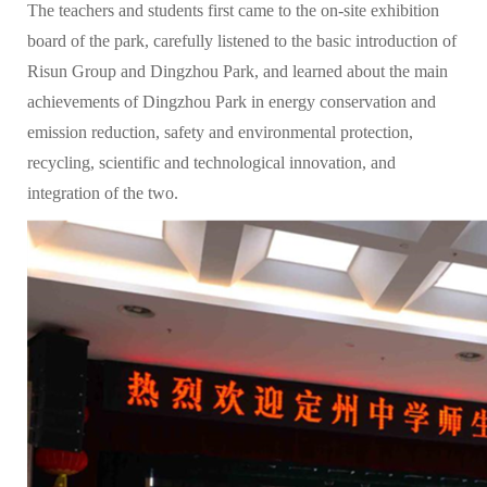
The teachers and students first came to the on-site exhibition
board of the park, carefully listened to the basic introduction of
Risun Group and Dingzhou Park, and learned about the main
achievements of Dingzhou Park in energy conservation and
emission reduction, safety and environmental protection,
recycling, scientific and technological innovation, and
integration of the two.