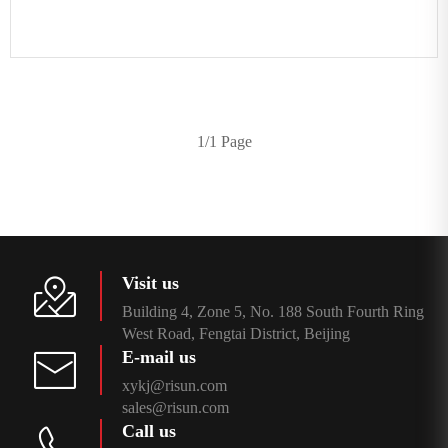
1/1 Page
Visit us
Building 4, Zone 5, No. 188 South Fourth Ring
West Road, Fengtai District, Beijing
E-mail us
xykj@risun.com
sales@risun.com
Call us