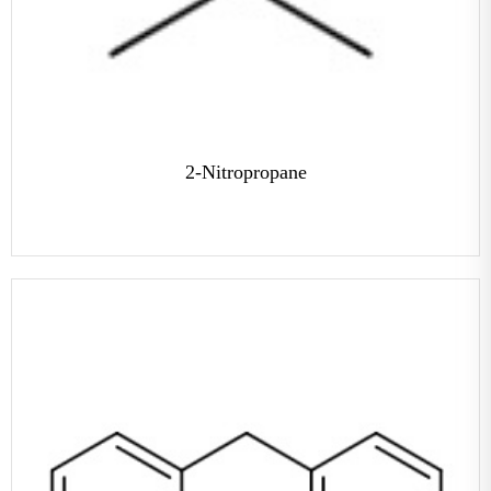
2-Nitropropane