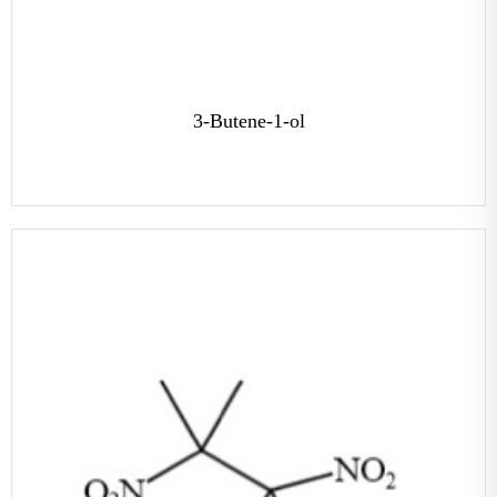
3-Butene-1-ol