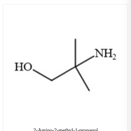
2-Amino-2-methyl-1-propanol