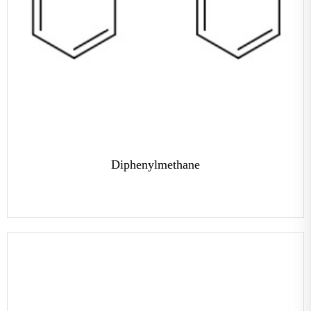
Diphenylmethane