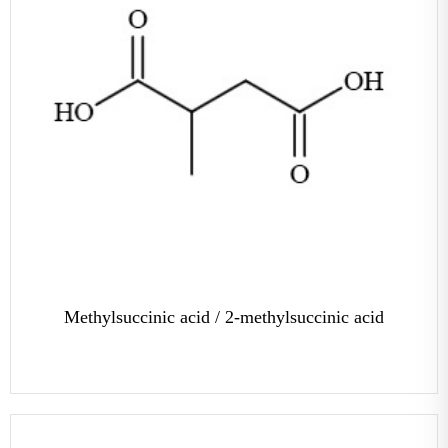
Methylsuccinic acid / 2-methylsuccinic acid