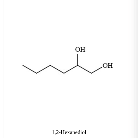
1,2-Hexanediol