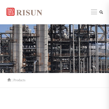
| Products