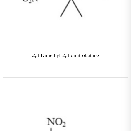
2,3-Dimethyl-2,3-dinitrobutane