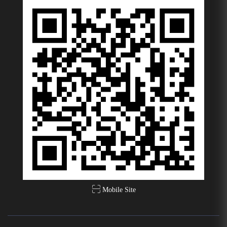
Mobile Site