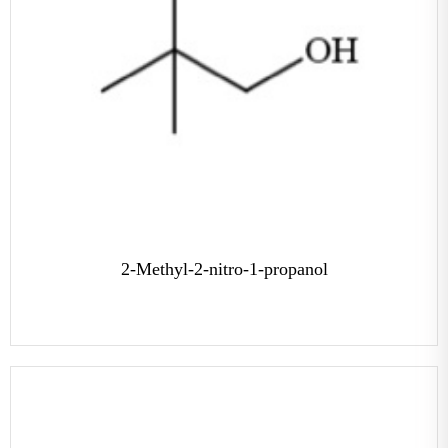
2-Methyl-2-nitro-1-propanol