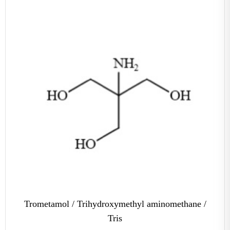
Trometamol / Trihydroxymethyl aminomethane /
Tris