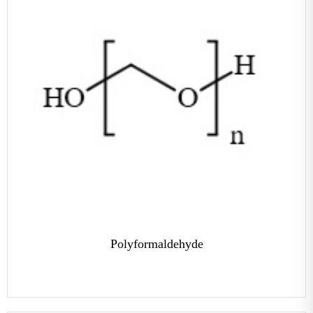
Polyformaldehyde