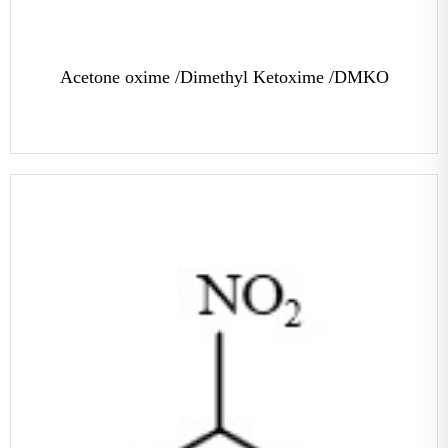
Acetone oxime /Dimethyl Ketoxime /DMKO