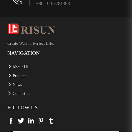
+86-10-63781398
Create Wealth, Perfect Life.
NAVIGATION
About Us
Products
News
Contact us
FOLLOW US