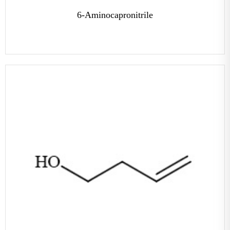
6-Aminocapronitrile