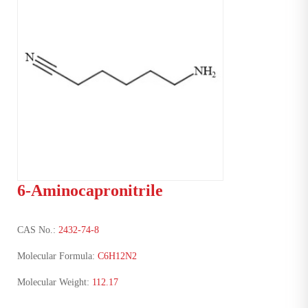
6-Aminocapronitrile
CAS No.:
2432-74-8
Molecular Formula:
C6H12N2
Molecular Weight:
112.17