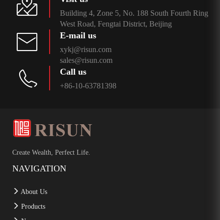
Building 4, Zone 5, No. 188 South Fourth Ring
West Road, Fengtai District, Beijing
E-mail us
xykj@risun.com
sales@risun.com
Call us
+86-10-63781398
Create Wealth, Perfect Life.
NAVIGATION
About Us
Products