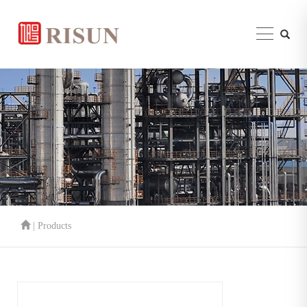
| Products