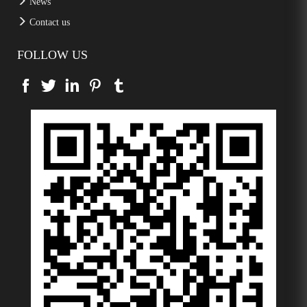
News
Contact us
FOLLOW US