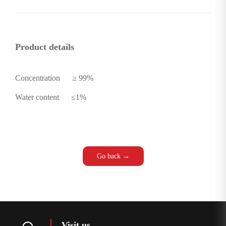
Product details
Concentration
≥ 99%
Water content
≤1%
Go back →
Visit us