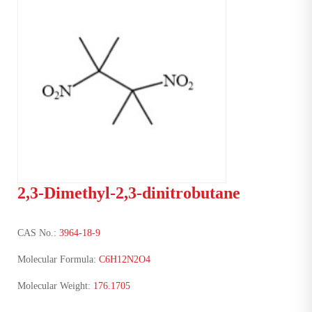
2,3-Dimethyl-2,3-dinitrobutane
CAS No.:
3964-18-9
Molecular Formula:
C6H12N2O4
Molecular Weight:
176.1705