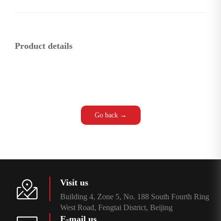
Product details
Go back →
Visit us
Building 4, Zone 5, No. 188 South Fourth Ring
West Road, Fengtai District, Beijing
E-mail us