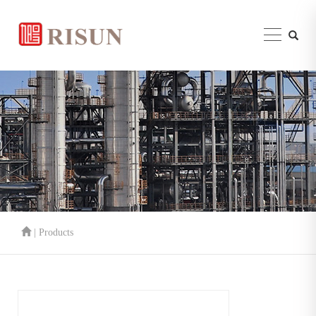
| Products