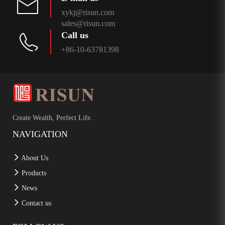
xykj@risun.com
sales@risun.com
Call us
+86-10-63781398
Create Wealth, Perfect Life.
NAVIGATION
About Us
Products
News
Contact us