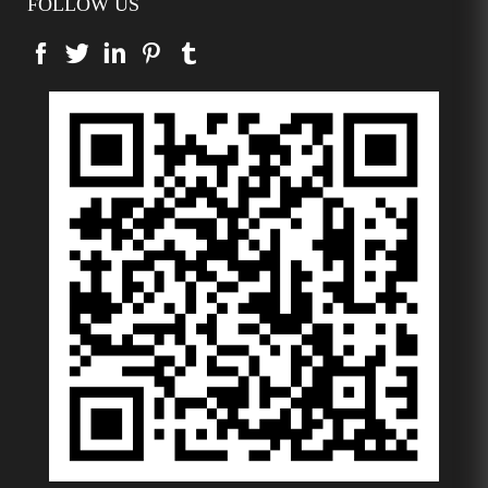
FOLLOW US